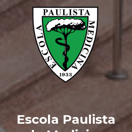
Escola Paulista