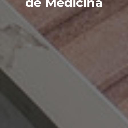
de
Medicina