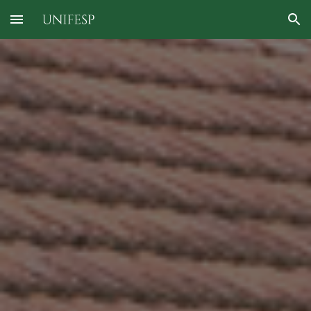
Skip to main content
Skip to navigation